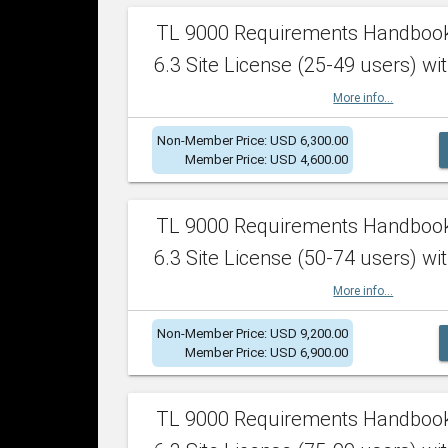
TL 9000 Requirements Handboo
6.3 Site License (25-49 users) wit
More info...
Non-Member Price: USD 6,300.00
Member Price: USD 4,600.00
TL 9000 Requirements Handboo
6.3 Site License (50-74 users) wit
More info...
Non-Member Price: USD 9,200.00
Member Price: USD 6,900.00
TL 9000 Requirements Handboo