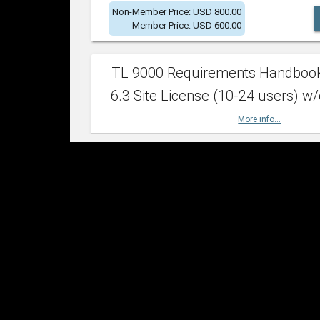
Non-Member Price: USD 800.00
Member Price: USD 600.00
TL 9000 Requirements Handboo
6.3 Site License (10-24 users) w/
More info...
Non-Member Price: USD 2,400.00
Member Price: USD 1,500.00
TL 9000 Requirements Handboo
6.3 Site License (25-49 users) w/
More info...
Non-Member Price: USD 4,200.00
Member Price: USD 2,600.00