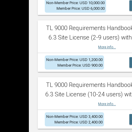
Non-Member Price: USD 10,000.00
Member Price: USD 6,000.00
TL 9000 Requirements Handboo
6.3 Site License (2-9 users) with
More info...
Non-Member Price: USD 1,200.00
Member Price: USD 900.00
TL 9000 Requirements Handboo
6.3 Site License (10-24 users) wit
More info...
Non-Member Price: USD 3,400.00
Member Price: USD 2,400.00