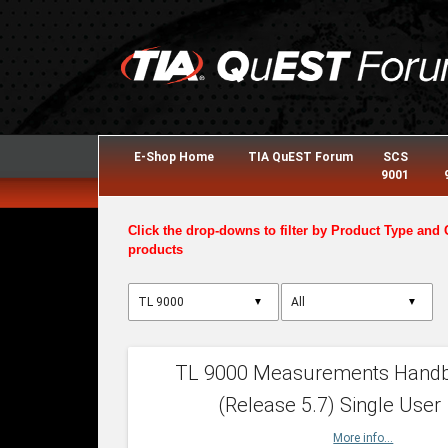
E-Shop Home
TIA QuEST Forum
SCS
9001
Click the drop-downs to filter by Product Type and 
products
▼
▼
TL 9000 Measurements Hand
(Release 5.7) Single User
More info...