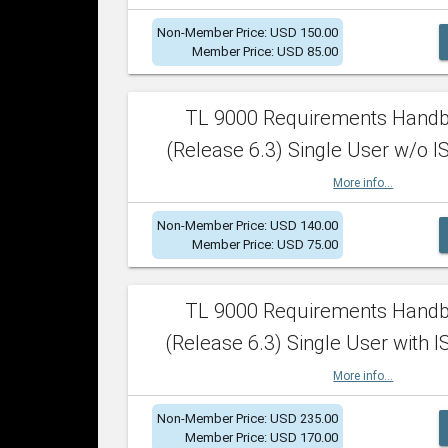
Non-Member Price: USD 150.00
Member Price: USD 85.00
TL 9000 Requirements Hand
(Release 6.3) Single User w/o IS
More info...
Non-Member Price: USD 140.00
Member Price: USD 75.00
TL 9000 Requirements Hand
(Release 6.3) Single User with I
More info...
Non-Member Price: USD 235.00
Member Price: USD 170.00