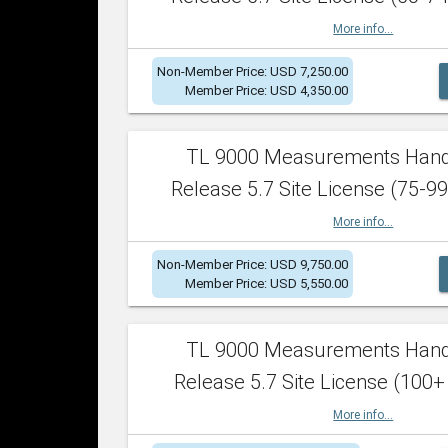
More info...
Non-Member Price: USD 7,250.00
Member Price: USD 4,350.00
TL 9000 Measurements Han
Release 5.7 Site License (75-99
More info...
Non-Member Price: USD 9,750.00
Member Price: USD 5,550.00
TL 9000 Measurements Han
Release 5.7 Site License (100+
More info...