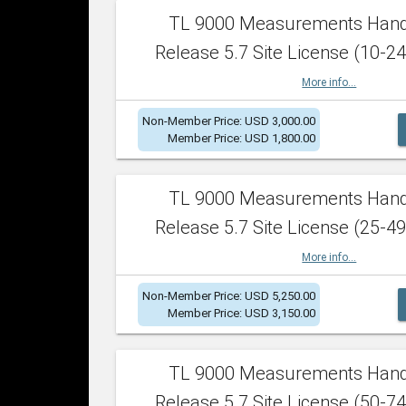
TL 9000 Measurements Han
Release 5.7 Site License (10-24
More info...
Non-Member Price: USD 3,000.00
Member Price: USD 1,800.00
TL 9000 Measurements Han
Release 5.7 Site License (25-49
More info...
Non-Member Price: USD 5,250.00
Member Price: USD 3,150.00
TL 9000 Measurements Han
Release 5.7 Site License (50-74