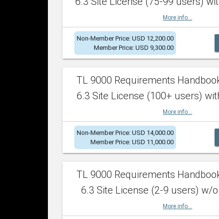
6.3 Site License (75-99 users) wit
More info...
Non-Member Price: USD 12,200.00
Member Price: USD 9,300.00
TL 9000 Requirements Handboo
6.3 Site License (100+ users) wit
More info...
Non-Member Price: USD 14,000.00
Member Price: USD 11,000.00
TL 9000 Requirements Handboo
6.3 Site License (2-9 users) w/o
More info...