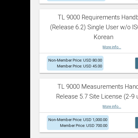
TL 9000 Requirements Hand
(Release 6.2) Single User w/o IS
Korean
More info...
Non-Member Price: USD 80.00
Member Price: USD 45.00
TL 9000 Measurements Han
Release 5.7 Site License (2-9 
More info...
Non-Member Price: USD 1,000.00
Member Price: USD 700.00