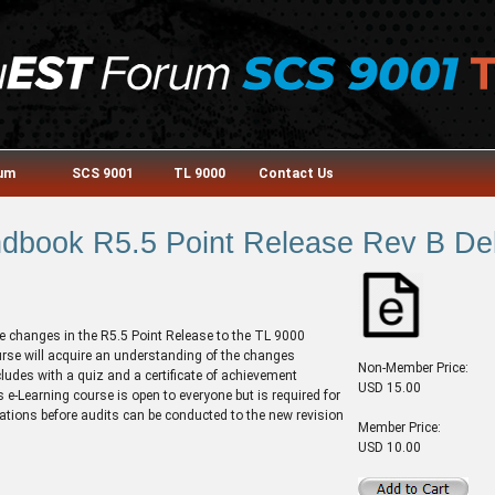
rum
SCS 9001
TL 9000
Contact Us
book R5.5 Point Release Rev B Del
e changes in the R5.5 Point Release to the TL 9000
rse will acquire an understanding of the changes
Non-Member Price:
cludes with a quiz and a certificate of achievement
USD 15.00
 e-Learning course is open to everyone but is required for
ications before audits can be conducted to the new revision
Member Price:
USD 10.00