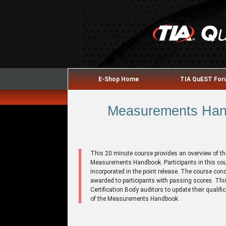
E-Shop Home
TIA QuEST Fo
Measurements Hand
This 20 minute course provides an overview of th
Measurements Handbook. Participants in this cou
incorporated in the point release. The course con
awarded to participants with passing scores. This
Certification Body auditors to update their qualif
of the Measurements Handbook.