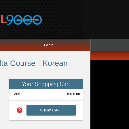
Login
ta Course - Korean
Your Shopping Cart
Total
USD 0.00
help
SHOW CART
SUMMARY