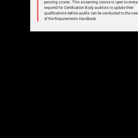
passing scores. This e-Learning course is open to every
required for Certification Body auditors to update their
qualifications before audits can be conducted to the new
of the Requirements Handbook.