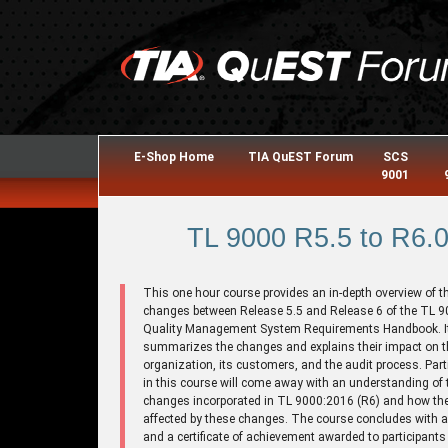
E-Shop Home
TIA QuEST Forum
SCS
9001
TL 9000 R5.5 to R6.
This one hour course provides an in-depth overview of t
changes between Release 5.5 and Release 6 of the TL 
Quality Management System Requirements Handbook. I
summarizes the changes and explains their impact on t
organization, its customers, and the audit process. Part
in this course will come away with an understanding of 
changes incorporated in TL 9000:2016 (R6) and how they
affected by these changes. The course concludes with 
and a certificate of achievement awarded to participants