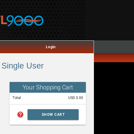
Login
Single User
Your Shopping Cart
Total
USD 0.00
help
SHOW CART
SUMMARY