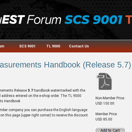
rum
SCS 9001
TL 9000
Contact Us
asurements Handbook (Release 5.7) 
surements Release
5.7
handbook watermarked with the
l address entered on the e-shop order. The TL 9000
Non-Member Price:
ts Handbook
USD 150.00
ember company you can purchase the English language
Member Price:
on this page (upper right corner) to receive the discount.
USD 85.00