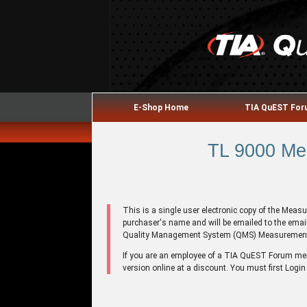
E-Shop Home
TIA QuEST Fo
TL 9000 Me
This is a single user electronic copy of the Mea
purchaser's name and will be emailed to the emai
Quality Management System (QMS) Measuremen
If you are an employee of a TIA QuEST Forum m
version online at a discount. You must first Login 