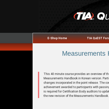
E-Shop Home
TIA QuEST Fo
Measurements H
This 40 minute course provides an overview of th
Measurements Handbook in Korean version. Partici
changes incorporated in the point release. The co
achievement awarded to participants with passing
is required for Certification Body auditors to upda
the new revision of the Measurements Handbook.