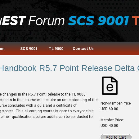
rum
SCS 9001
TL 9000
Contact Us
andbook R5.7 Point Release Delta 
e changes in the R5.7 Point Release to the TL 9000
pants in this course will acquire an understanding of the
Non-Member Price:
urse concludes with a quiz and a certificate of
USD 60.00
 scores. This e-Learning course is open to everyone but
te their qualifications before audits can be conducted to
Member Price:
USD 40.00