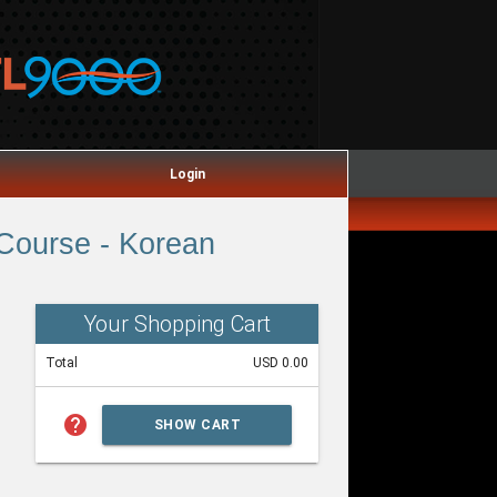
Login
Course - Korean
Your Shopping Cart
Total
USD 0.00
help
SHOW CART
SUMMARY