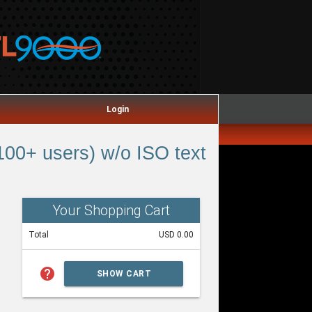
Login
00+ users) w/o ISO text
Your Shopping Cart
Total
USD 0.00
help
SHOW CART
SUMMARY