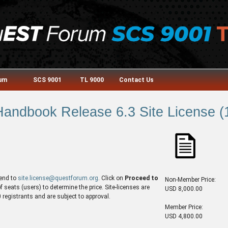
rum
SCS 9001
TL 9000
Contact Us
andbook Release 6.3 Site License (1
end to
site.license@questforum.org
. Click on
Proceed to
Non-Member Price:
seats (users) to determine the price. Site-licenses are
USD 8,000.00
egistrants and are subject to approval.
Member Price:
USD 4,800.00