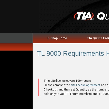
E-Shop Home
TIA QuEST Fo
TL 9000 Requirements H
This site license covers 100+ users
Please complete the
site license agreement
and s
Checkout
and then set Quantity as the number of 
sold only to QuEST Forum members and TL 9000 r