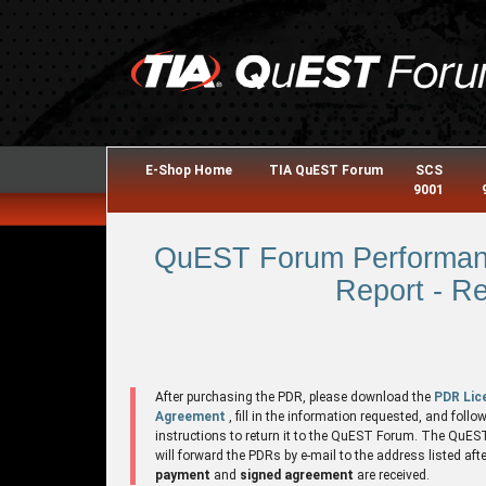
E-Shop Home
TIA QuEST Forum
SCS
9001
QuEST Forum Performanc
Report - R
After purchasing the PDR, please download the
PDR Lic
Agreement
, fill in the information requested, and follo
instructions to return it to the QuEST Forum. The QuE
will forward the PDRs by e-mail to the address listed aft
payment
and
signed agreement
are received.