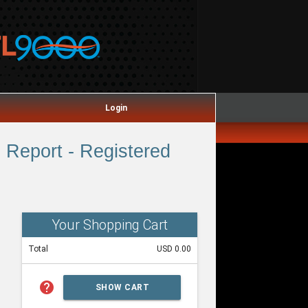
Login
Report - Registered
Your Shopping Cart
Total
USD 0.00
help
SHOW CART