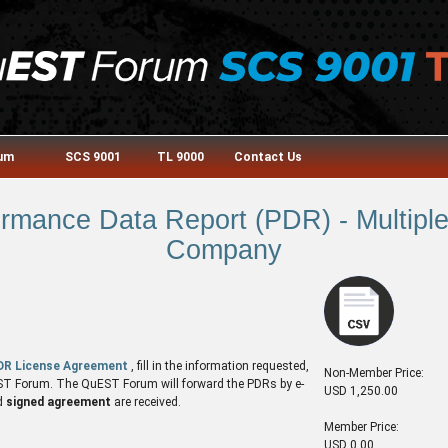
rum
SCS 9001
TL 9000
Contact Us
mance Data Report (PDR) - Multiple 
Company
DR License Agreement
, fill in the information requested,
Non-Member Price:
QuEST Forum. The QuEST Forum will forward the PDRs by e-
USD 1,250.00
d
signed agreement
are received.
Member Price:
USD 0.00