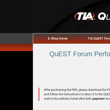
E-Shop Home
TIA QuEST Fo
QuEST Forum Perfor
After purchasing the PDR, please download the
P
and follow the instructions to return it to the 
mail to the address listed after both
payment
an