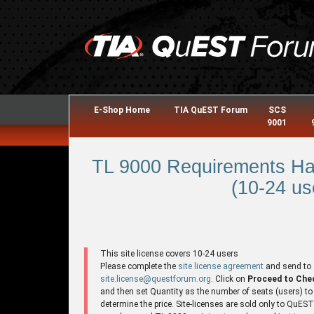
E-Shop Home
TIA QuEST Forum
SCS
9001
TL 9000 Requirements Ha
(10-24 us
This site license covers 10-24 users
Please complete the
site license agreement
and send to
site.license@questforum.org
. Click on
Proceed to Che
and then set Quantity as the number of seats (users) to
determine the price. Site-licenses are sold only to QuES