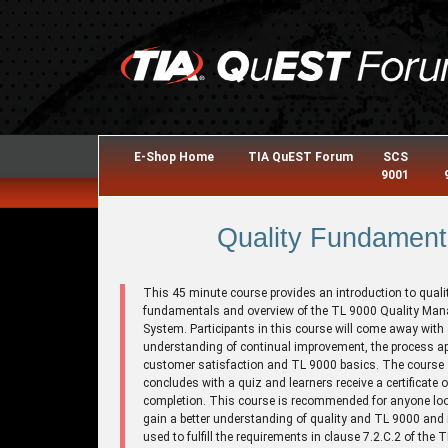
E-Shop Home
TIA QuEST Forum
SCS
9001
Quality Fundament
This 45 minute course provides an introduction to quali
fundamentals and overview of the TL 9000 Quality Ma
System. Participants in this course will come away with
understanding of continual improvement, the process a
customer satisfaction and TL 9000 basics. The course
concludes with a quiz and learners receive a certificate o
completion. This course is recommended for anyone loo
gain a better understanding of quality and TL 9000 and
used to fulfill the requirements in clause 7.2.C.2 of the 