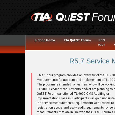
E-Shop Home
TIA QuEST Forum
SCS
9001
R5.7 Service
This 1 hour program provides an overview of the TL 900
Measurements for auditors and implementers of TL 900
The program is intended for learners who will be working
TL 9000 Service Measurements and/or are planning to a
QuEST Forum sanctioned TL 9000 QMS Auditing or
Implementation Classes. Participants will gain understa
the service measurements requirements with respect to
registration scope, and apply audit requirements for serv
measurements that are in line with the QuEST Forum's i