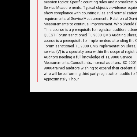
session topics: Specific counting rules and normalizatio
Service Measurements; Typical objective evidence requir
show compliance with counting rules and normalizatio
requirements of Service Measurements; Relation of Serv
Measurements to continual improvement. Who Should Pa
This course is a prerequisite for registrar auditors atten
QuEST Forum sanctioned TL 9000 QMS Auditing Class;
course is a prerequisite for implementers attending the
Forum sanctioned TL 9000 QMS Implementation Class,
service (V) is a specialty area within the scope of registr
Auditors needing a full knowledge of TL 9000 Service
Measurements; Consultants; Internal auditors; ISO 900
9000-trained auditors wishing to expand their credentia
who will be performing third-party registration audits to
Approximately 1 hour