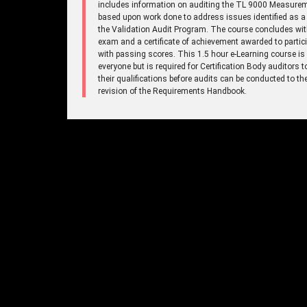
includes information on auditing the TL 9000 Measure
based upon work done to address issues identified as a 
the Validation Audit Program. The course concludes wi
exam and a certificate of achievement awarded to partic
with passing scores. This 1.5 hour e-Learning course is
everyone but is required for Certification Body auditors 
their qualifications before audits can be conducted to t
revision of the Requirements Handbook.