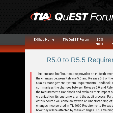
E-Shop Home
TIA QuEST Forum
SCS
9001
R5.0 to R5.5 Require
This one and half hour course provides an in-depth over
the changes between Release 5.0 and Release 5.5 of th
Quality Management System Requirements Handbook. I
summarizes the changes between Release 5.0 and Relea
the Requirements Handbook and explains their impact o
organization, its customers, and the audit process. Part
of this course will come away with an understanding of 
changes incorporated in TL 9000 Requirements Release
how they will be affected by these changes. This trainin