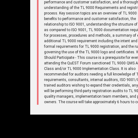
performance and customer satisfaction, and a thoroug
understanding of the TL 9000 Requirements and registr
process. Key session topics are an overview of TL 9000 
benefits to performance and customer satisfaction, the
relationship to ISO 9001, understanding the structure o
as compared to ISO 9001, TL 9000 documentation requ
for processes, procedures and methods, a summary of 
additional TL 9000 requirement including the intent and
formal requirements for TL 9000 registration, and the ru
governing the use of the TL 9000 logo and certificates.
Should Participate - This course is a prerequisite for eve
attending the QuEST Forum sanctioned TL 9000 QMS A
Class and/or TL 9000 Implementation Class. It is also
recommended for auditors needing a full knowledge of 
requirements, consultants, internal auditors, ISO 9001
trained auditors wishing to expand their credentials, a
will be performing third-party registration audits to TL 9
quality managers, implementation team members, and 
owners. The course will take approximately 6 hours to c