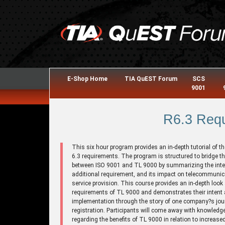
E-Shop Home
TIA QuEST Forum
SCS
9001
R6.3 Req
This six hour program provides an in-depth tutorial of t
6.3 requirements. The program is structured to bridge t
between ISO 9001 and TL 9000 by summarizing the inte
additional requirement, and its impact on telecommuni
service provision. This course provides an in-depth look 
requirements of TL 9000 and demonstrates their intent
implementation through the story of one company?s jou
registration. Participants will come away with knowledg
regarding the benefits of TL 9000 in relation to increase