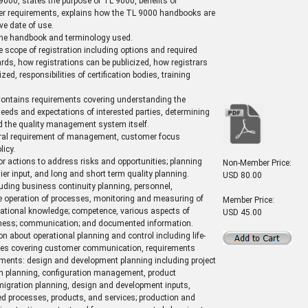
9000, states the purpose of TL 9000, benefits of
her requirements, explains how the TL 9000 handbooks are
ve date of use.
 the handbook and terminology used.
e scope of registration including options and required
ds, how registrations can be publicized, how registrars
ed, responsibilities of certification bodies, training
ontains requirements covering understanding the
eeds and expectations of interested parties, determining
d the quality management system itself.
ral requirement of management, customer focus
icy.
r actions to address risks and opportunities; planning
Non-Member Price:
lier input, and long and short term quality planning.
USD 80.00
uding business continuity planning, personnel,
the operation of processes, monitoring and measuring of
Member Price:
zational knowledge; competence, various aspects of
USD 45.00
areness; communication; and documented information.
n about operational planning and control including life-
ices covering customer communication, requirements
ements: design and development planning including project
on planning, configuration management, product
gration planning, design and development inputs,
ded processes, products, and services; production and