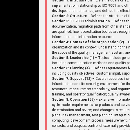
Section 1: Introduction
– Lists the goals of TL 
implementation, relationship to ISO 9001 and ot
developed and maintained, and defines the effecti
Section 2: Structure
– Defines the structure of
Section 3: TL 9000 administration
– Defines th
documentation, migration path from other standar
are qualified, how accreditation bodies are recogniz
information and information resources.
Section 4: Context of the organization (2)
– C
organization and its context, understanding the n
the scope of the quality management system, an
Section 5: Leadership (1)
– Topics include gene
including communication methods and quality pol
Section 6: Planning (4)
– Defines requirements fo
including quality objectives, customer input, supp
Section 7: Support (12)
– Covers resources incl
infrastructure and its security, environment for 
resources, measurement traceability, and organi
training, and operator qualification; quality aw
Section 8: Operation (57)
– Extensive informatio
cycle model; requirements for products and serv
determination and review, and changes to requir
plans, risk management, test planning, integrati
computing, development process measurement, mi
controls, and outputs; control of externally provi