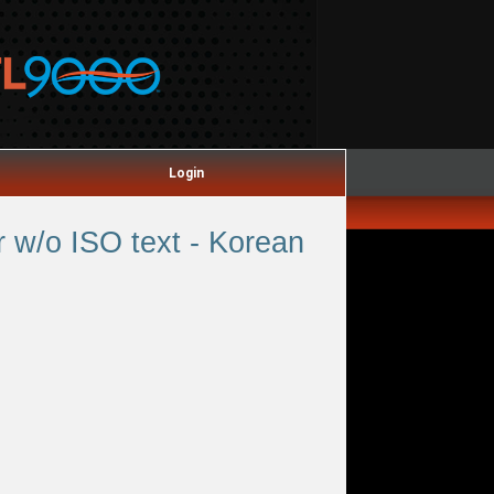
Login
 w/o ISO text - Korean