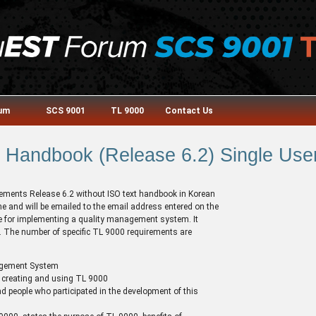
rum
SCS 9001
TL 9000
Contact Us
Handbook (Release 6.2) Single User
irements Release 6.2 without ISO text handbook in Korean
 and will be emailed to the email address entered on the
ide for implementing a quality management system. It
e. The number of specific TL 9000 requirements are
agement System
 creating and using TL 9000
d people who participated in the development of this