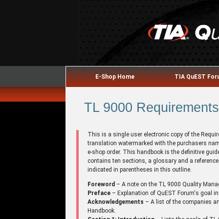
E-Shop Home
TIA QuEST Fo
TL 9000 Requirements 
This is a single user electronic copy of the Requ
translation watermarked with the purchasers name
e-shop order. This handbook is the definitive gu
contains ten sections, a glossary and a referenc
indicated in parentheses in this outline.
Foreword
– A note on the TL 9000 Quality Man
Preface
– Explanation of QuEST Forum's goal in
Acknowledgements
– A list of the companies an
Handbook.