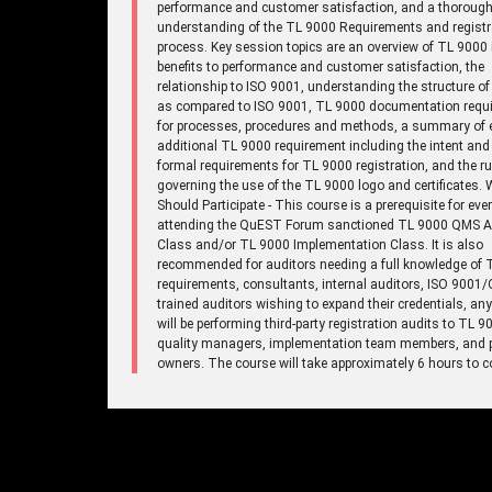
performance and customer satisfaction, and a thoroug
understanding of the TL 9000 Requirements and registr
process. Key session topics are an overview of TL 9000 
benefits to performance and customer satisfaction, the
relationship to ISO 9001, understanding the structure o
as compared to ISO 9001, TL 9000 documentation requ
for processes, procedures and methods, a summary of 
additional TL 9000 requirement including the intent and
formal requirements for TL 9000 registration, and the ru
governing the use of the TL 9000 logo and certificates.
Should Participate - This course is a prerequisite for eve
attending the QuEST Forum sanctioned TL 9000 QMS A
Class and/or TL 9000 Implementation Class. It is also
recommended for auditors needing a full knowledge of 
requirements, consultants, internal auditors, ISO 9001
trained auditors wishing to expand their credentials, a
will be performing third-party registration audits to TL 9
quality managers, implementation team members, and 
owners. The course will take approximately 6 hours to c