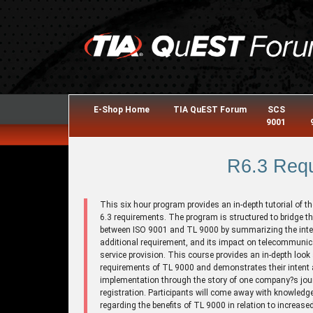
E-Shop Home
TIA QuEST Forum
SCS
9001
R6.3 Req
This six hour program provides an in-depth tutorial of t
6.3 requirements. The program is structured to bridge t
between ISO 9001 and TL 9000 by summarizing the inte
additional requirement, and its impact on telecommuni
service provision. This course provides an in-depth look 
requirements of TL 9000 and demonstrates their intent
implementation through the story of one company?s jou
registration. Participants will come away with knowledg
regarding the benefits of TL 9000 in relation to increase