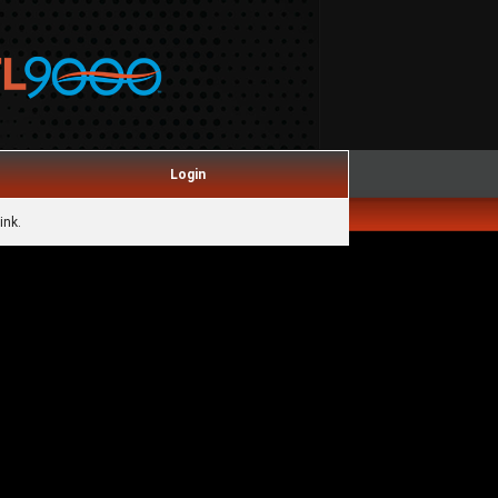
Login
ink.