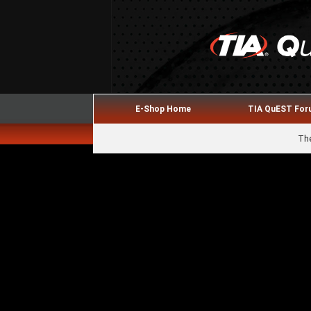
E-Shop Home
TIA QuEST Fo
The