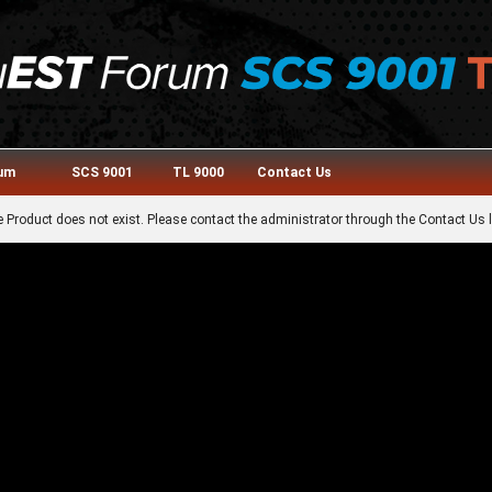
rum
SCS 9001
TL 9000
Contact Us
 Product does not exist. Please contact the administrator through the Contact Us l