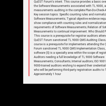
QuEST Forum's intent. This course provides a basic ove
the Software Measurements associated with TL 9000, 
measurements auditing in the complete Plan-Do-Check-A
Key session topics: Specific counting rules and normaliz
Software Measurements; Typical objective evidence requ
show compliance with counting rules and normalizatio
requirements of Software Measurements; Relation of So
Measurements to continual improvement. Who Should Pa
This course is a prerequisite for registrar auditors atten
QuEST Forum sanctioned TL 9000 QMS Auditing Class;
course is a prerequisite for implementers attending the
Forum sanctioned TL 9000 QMS Implementation Class,
software (S) is a specialty area within the scope of regist
Auditors needing a full knowledge of TL 9000 Software
Measurements; Consultants; Internal auditors; ISO 900
9000-trained auditors wishing to expand their credentia
who will be performing third-party registration audits to
Approximately 1 hour