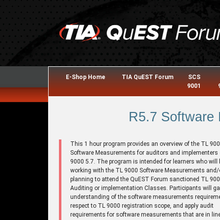
E-Shop Home
TIA QuEST Forum
SCS
9001
R5.7 Software
This 1 hour program provides an overview of the TL 90
Software Measurements for auditors and implementers 
9000 5.7. The program is intended for learners who will 
working with the TL 9000 Software Measurements and/o
planning to attend the QuEST Forum sanctioned TL 9
Auditing or implementation Classes. Participants will ga
understanding of the software measurements requirem
respect to TL 9000 registration scope, and apply audit
requirements for software measurements that are in line