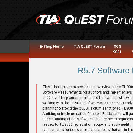
E-Shop Home
TIA QuEST Forum
SCS
9001
R5.7 Software
This 1 hour program provides an overview of the TL 90
Software Measurements for auditors and implementers 
9000 5.7. The program is intended for learners who will 
working with the TL 9000 Software Measurements and/o
planning to attend the QuEST Forum sanctioned TL 9
Auditing or implementation Classes. Participants will ga
understanding of the software measurements requirem
respect to TL 9000 registration scope, and apply audit
requirements for software measurements that are in line