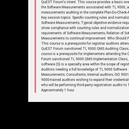
QuEST Forum's intent. This course provides a basic ove
the Software Measurements associated with TL 9000, 
measurements auditing in the complete Plan-Do-Check-A
Key session topics: Specific counting rules and normaliz
Software Measurements; Typical objective evidence requ
show compliance with counting rules and normalizatio
requirements of Software Measurements; Relation of So
Measurements to continual improvement. Who Should Pa
This course is a prerequisite for registrar auditors atten
QuEST Forum sanctioned TL 9000 QMS Auditing Class;
course is a prerequisite for implementers attending the
Forum sanctioned TL 9000 QMS Implementation Class,
software (S) is a specialty area within the scope of regist
Auditors needing a full knowledge of TL 9000 Software
Measurements; Consultants; Internal auditors; ISO 900
9000-trained auditors wishing to expand their credentia
who will be performing third-party registration audits to
Approximately 1 hour