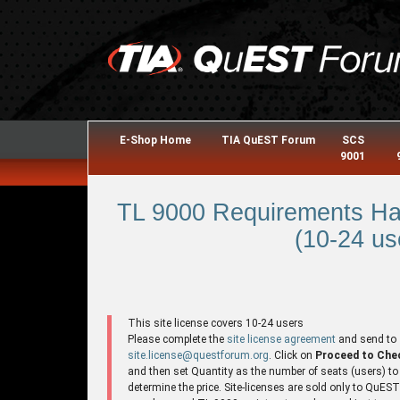
E-Shop Home
TIA QuEST Forum
SCS
9001
TL 9000 Requirements Ha
(10-24 us
This site license covers 10-24 users
Please complete the
site license agreement
and send to
site.license@questforum.org
. Click on
Proceed to Che
and then set Quantity as the number of seats (users) to
determine the price. Site-licenses are sold only to QuES