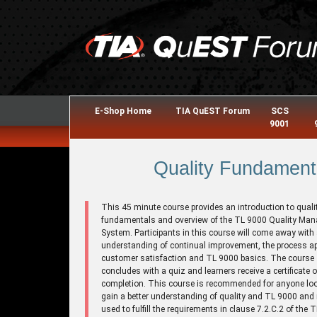
E-Shop Home
TIA QuEST Forum
SCS
9001
Quality Fundament
This 45 minute course provides an introduction to quali
fundamentals and overview of the TL 9000 Quality Ma
System. Participants in this course will come away with
understanding of continual improvement, the process a
customer satisfaction and TL 9000 basics. The course
concludes with a quiz and learners receive a certificate o
completion. This course is recommended for anyone loo
gain a better understanding of quality and TL 9000 and
used to fulfill the requirements in clause 7.2.C.2 of the 