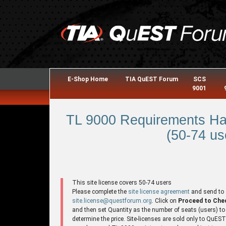
E-Shop Home
TIA QuEST Forum
SCS
9001
TL 9000 Requirements Ha
(50-74 us
This site license covers 50-74 users
Please complete the
site license agreement
and send to
site.license@questforum.org
. Click on
Proceed to Che
and then set Quantity as the number of seats (users) to
determine the price. Site-licenses are sold only to QuES