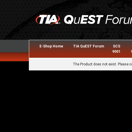
E-Shop Home
TIA QuEST Forum
SCS
9001
The Product does not exist. Please c