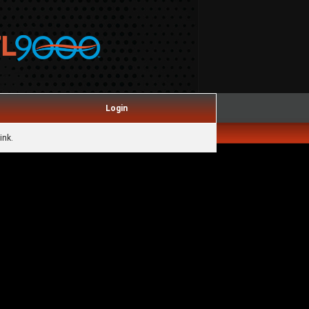
Login
ink.