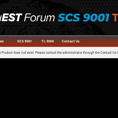
rum
SCS 9001
TL 9000
Contact Us
 Product does not exist. Please contact the administrator through the Contact Us l