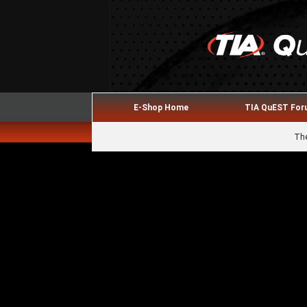
E-Shop Home
TIA QuEST Fo
The