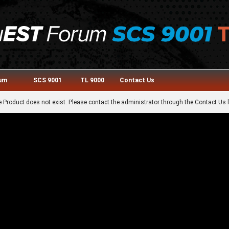
rum
SCS 9001
TL 9000
Contact Us
 Product does not exist. Please contact the administrator through the Contact Us l