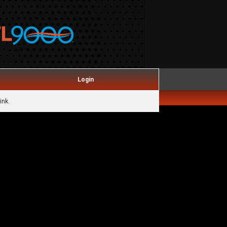
Login
ink.