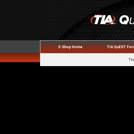
E-Shop Home
TIA QuEST Fo
The