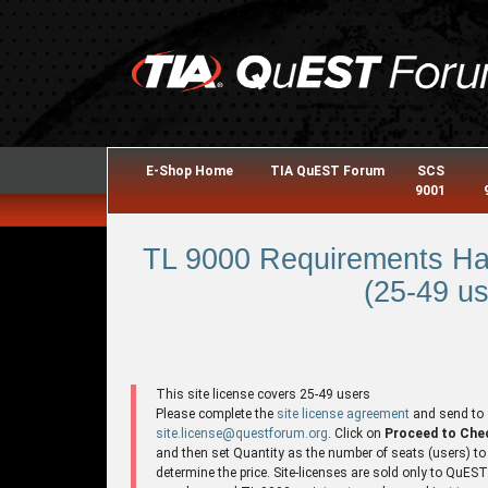
E-Shop Home
TIA QuEST Forum
SCS
9001
TL 9000 Requirements Ha
(25-49 us
This site license covers 25-49 users
Please complete the
site license agreement
and send to
site.license@questforum.org
. Click on
Proceed to Che
and then set Quantity as the number of seats (users) to
determine the price. Site-licenses are sold only to QuES