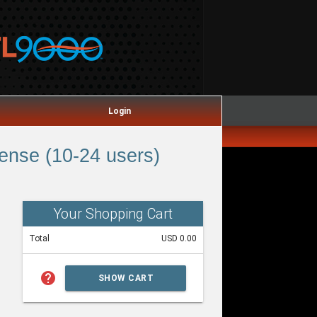
Login
ense (10-24 users)
Your Shopping Cart
Total
USD 0.00
help
SHOW CART
SUMMARY