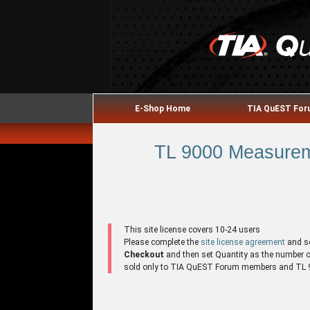
E-Shop Home
TIA QuEST Fo
TL 9000 Measureme
This site license covers 10-24 users
Please complete the
site license agreement
and s
Checkout
and then set Quantity as the number of 
sold only to TIA QuEST Forum members and TL 90