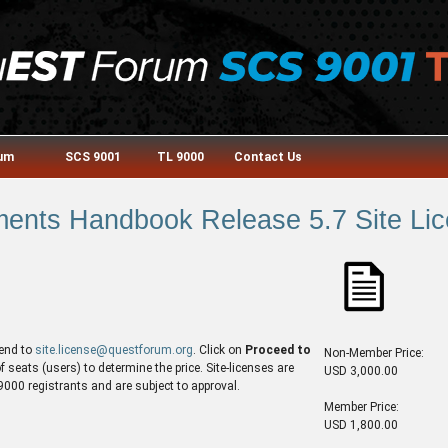
rum
SCS 9001
TL 9000
Contact Us
nts Handbook Release 5.7 Site Lic
end to
site.license@questforum.org
. Click on
Proceed to
Non-Member Price:
seats (users) to determine the price. Site-licenses are
USD 3,000.00
00 registrants and are subject to approval.
Member Price:
USD 1,800.00