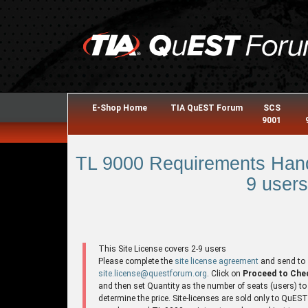
E-Shop Home
TIA QuEST Forum
SCS
9001
TL 9000 Requirements Hand
9 users
This Site License covers 2-9 users
Please complete the
site license agreement
and send to
site.license@questforum.org
. Click on
Proceed to Che
and then set Quantity as the number of seats (users) to
determine the price. Site-licenses are sold only to QuES