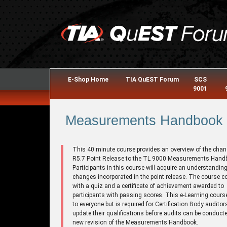
E-Shop Home
TIA QuEST Forum
SCS
9001
Measurements Handbook R
This 40 minute course provides an overview of the chan
R5.7 Point Release to the TL 9000 Measurements Hand
Participants in this course will acquire an understanding
changes incorporated in the point release. The course 
with a quiz and a certificate of achievement awarded to
participants with passing scores. This e-Learning cours
to everyone but is required for Certification Body auditor
update their qualifications before audits can be conducte
new revision of the Measurements Handbook.