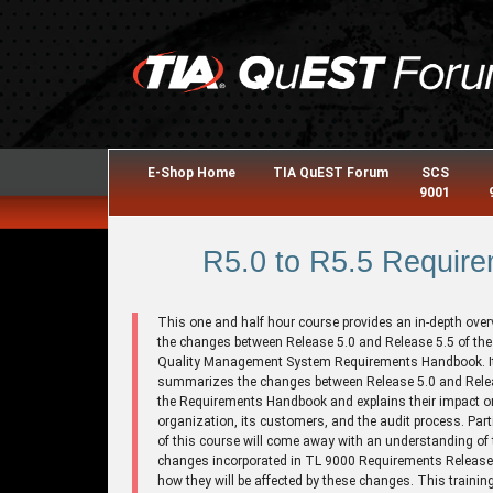
E-Shop Home
TIA QuEST Forum
SCS
9001
R5.0 to R5.5 Require
This one and half hour course provides an in-depth over
the changes between Release 5.0 and Release 5.5 of th
Quality Management System Requirements Handbook. I
summarizes the changes between Release 5.0 and Relea
the Requirements Handbook and explains their impact o
organization, its customers, and the audit process. Part
of this course will come away with an understanding of 
changes incorporated in TL 9000 Requirements Release
how they will be affected by these changes. This trainin