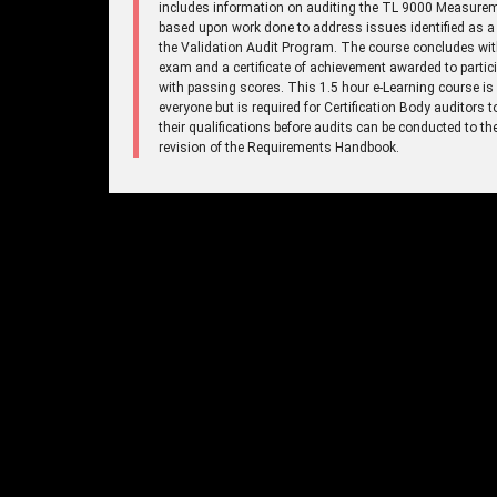
includes information on auditing the TL 9000 Measure
based upon work done to address issues identified as a 
the Validation Audit Program. The course concludes wi
exam and a certificate of achievement awarded to partic
with passing scores. This 1.5 hour e-Learning course is
everyone but is required for Certification Body auditors 
their qualifications before audits can be conducted to t
revision of the Requirements Handbook.