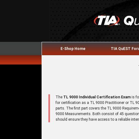
E-Shop Home
TIA QuEST Fo
The
TL 9000 Individual Certification Exam
is f
for certification as a TL 9000 Practitioner or TL
parts. The first part covers the TL 9000 Require
9000 Measurements. Both consist of 45 questions
should ensure they have access to a reliable inte