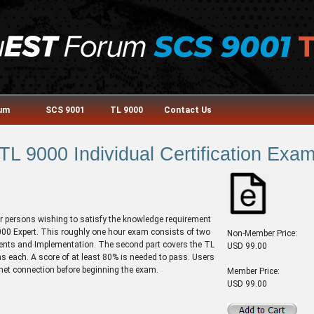
rum
SCS 9001
TL 9000
Contact Us
TL 9000 Individual Certification Exa
or persons wishing to satisfy the knowledge requirement
 9000 Expert. This roughly one hour exam consists of two
Non-Member Price:
ments and Implementation. The second part covers the TL
USD 99.00
 each. A score of at least 80% is needed to pass. Users
rnet connection before beginning the exam.
Member Price:
USD 99.00