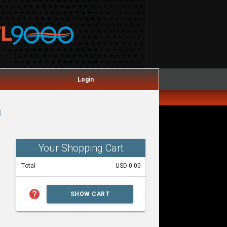
Login
m
Your Shopping Cart
Total
USD 0.00
help
SHOW CART
SUMMARY