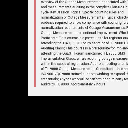
overview of the Outage Measurements associated with 
and measurements auditing in the complete Plan-Do-Ch
cycle. Key Session Topics: Specific counting rules and
normalization of Outage Measurements; Typical objecti
evidence required to show compliance with counting rul
normalization requirements of Outage Measurements; R
Outage Measurements to continual improvement. Who 
Participate: This course is a prerequisite for registrar au
attending the TIA QuEST Forum sanctioned TL 9000 Q
Auditing Class; This course is a prerequisite for implem
attending the QuEST Forum sanctioned TL 9000 QMS
Implementation Class, where reporting outage measure
within the scope of registration; Auditors needing a full
of TL 9000 Outage Measurements; Consultants; Internal
ISO 9001/QS-9000-trained auditors wishing to expand th
credentials; Anyone who will be performing third-party re
audits to TL 9000. Approximately 2 hours