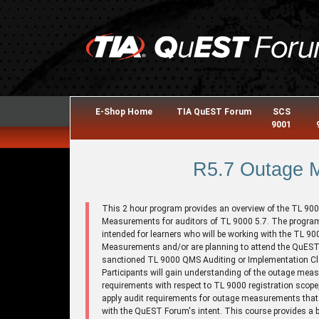
E-Shop Home
TIA QuEST Forum
SCS
9001
R5.7 Outage 
This 2 hour program provides an overview of the TL 90
Measurements for auditors of TL 9000 5.7. The program
intended for learners who will be working with the TL 9
Measurements and/or are planning to attend the QuES
sanctioned TL 9000 QMS Auditing or Implementation C
Participants will gain understanding of the outage me
requirements with respect to TL 9000 registration scope
apply audit requirements for outage measurements that a
with the QuEST Forum's intent. This course provides a 