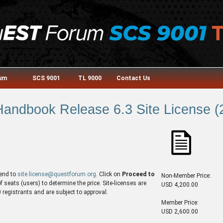
rum
SCS 9001
TL 9000
Contact Us
andbook Release 6.3 Site License (2
end to
site.license@questforum.org
. Click on
Proceed to
Non-Member Price:
seats (users) to determine the price. Site-licenses are
USD 4,200.00
egistrants and are subject to approval.
Member Price:
USD 2,600.00