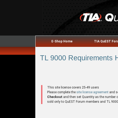
E-Shop Home
TIA QuEST Fo
TL 9000 Requirements H
This site license covers 25-49 users
Please complete the
site license agreement
and s
Checkout
and then set Quantity as the number of 
sold only to QuEST Forum members and TL 9000 r