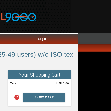
Login
5-49 users) w/o ISO tex
Your Shopping Cart
Total
USD 0.00
help
SHOW CART
SUMMARY