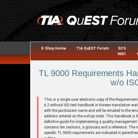
E-Shop Home
TIA QuEST Forum
SCS
9001
TL 9000 Requirements Han
w/o ISO
This is a single user electronic copy of the Requirement
6.2 without ISO text handbook in Korean translation wa
with the purchasers name and will be emailed to the ema
address entered on the e-shop order. This handbook is t
definitive guide for implementing a quality management 
contains ten sections, a glossary and a reference. The 
specific TL 9000 requirements are indicated in parenthes