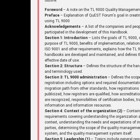
outline.
Foreword
– A note on the TL 9000 Quality Managemen
Preface
– Explanation of QuEST Forum's goal in creati
using TL 9000
Acknowledgements
– A list of the companies and peo
participated in the development of this Handbook.
Section 1: Introduction
– Lists the goals of TL 9000, 
purpose of TL 9000, benefits of implementation, relation
ISO 9001 and other requirements, explains how the TL 
handbooks are developed and maintained, and defines t
effective date of use.
Section 2: Structure
– Defines the structure of the ha
and terminology used.
Section 3: TL 9000 administration
– Defines the scop
registration including options and required documentati
migration path from other standards, how registrations
publicized, how registrars are qualified, how accreditati
are recognized, responsibilities of certification bodies, tr
information and information resources.
Section 4: Context of the organization (2)
– Contai
requirements covering understanding the organization a
context, understanding the needs and expectations of in
parties, determining the scope of the quality manageme
system, and the quality management system itself.
Section 5: Leadership (1)
– Topics include general req