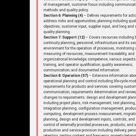
of management, customer focus including communicat
methods and quality policy.
Section 6: Planning (4)
– Defines requirements for acti
address risks and opportunities; planning including qual
objectives, customer input, supplier input, and long and 
quality planning.
Section 7: Support (12)
– Covers resources including 
continuity planning, personnel, infrastructure and its sec
environment for the operation of processes, monitoring
measuring of resources, measurement traceability, and
organizational knowledge; competence, various aspects
training, and operator qualification; quality awareness;
communication; and documented information.
Section 8: Operation (57)
– Extensive information abo
operational planning and control including life-cycle mod
requirements for products and services covering custo
communication, requirements determination and review
changes to requirements: design and development plan
including project plans, risk management, test planning,
integration planning, configuration management, produc
computing, development process measurement, migrat
planning, design and development inputs, controls, and 
control of externally provided processes, products, and s
production and service provision including delivery, perio
retesting, testing content and frequency, property belong