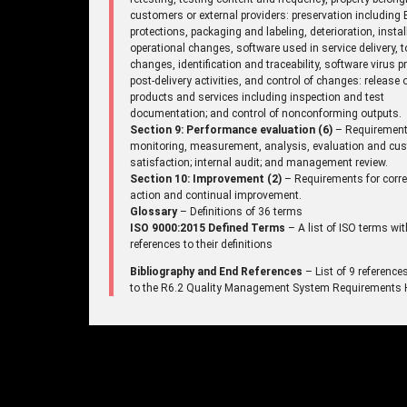
customers or external providers: preservation including
protections, packaging and labeling, deterioration, instal
operational changes, software used in service delivery, t
changes, identification and traceability, software virus p
post-delivery activities, and control of changes: release 
products and services including inspection and test
documentation; and control of nonconforming outputs.
Section 9: Performance evaluation (6)
– Requirement
monitoring, measurement, analysis, evaluation and cu
satisfaction; internal audit; and management review.
Section 10: Improvement (2)
– Requirements for corre
action and continual improvement.
Glossary
– Definitions of 36 terms
ISO 9000:2015 Defined Terms
– A list of ISO terms wit
references to their definitions
Bibliography and End References
– List of 9 reference
to the R6.2 Quality Management System Requirements