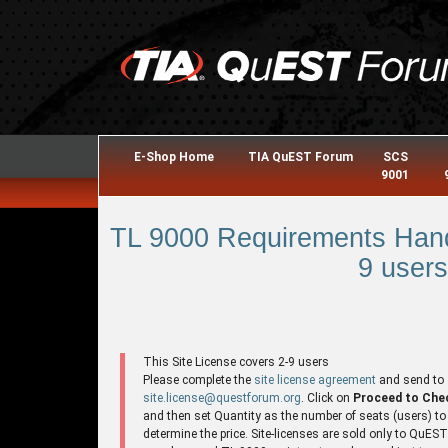
E-Shop Home
TIA QuEST Forum
SCS
9001
TL 9000 Requirements Hand
9 users
This Site License covers 2-9 users
Please complete the
site license agreement
and send to
site.license@questforum.org
. Click on
Proceed to Che
and then set Quantity as the number of seats (users) to
determine the price. Site-licenses are sold only to QuES