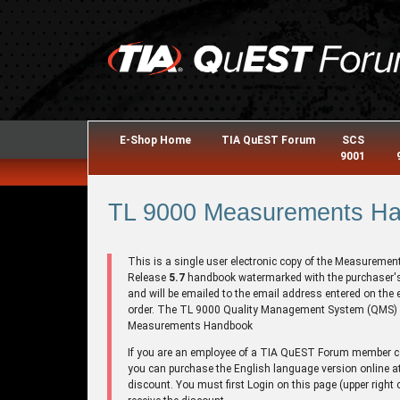
E-Shop Home
TIA QuEST Forum
SCS
9001
TL 9000 Measurements Han
This is a single user electronic copy of the Measuremen
Release
5.7
handbook watermarked with the purchaser
and will be emailed to the email address entered on the 
order. The TL 9000 Quality Management System (QMS)
Measurements Handbook
If you are an employee of a TIA QuEST Forum member
you can purchase the English language version online a
discount. You must first Login on this page (upper right 