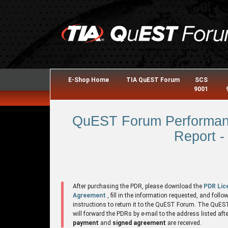
E-Shop Home
TIA QuEST Forum
SCS
9001
QuEST Forum Performanc
Report -
After purchasing the PDR, please download the
PDR Lic
Agreement
, fill in the information requested, and follo
instructions to return it to the QuEST Forum. The QuE
will forward the PDRs by e-mail to the address listed aft
payment
and
signed agreement
are received.