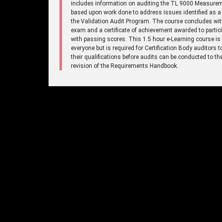
includes information on auditing the TL 9000 Measure
based upon work done to address issues identified as a 
the Validation Audit Program. The course concludes wi
exam and a certificate of achievement awarded to partic
with passing scores. This 1.5 hour e-Learning course is
everyone but is required for Certification Body auditors 
their qualifications before audits can be conducted to t
revision of the Requirements Handbook.