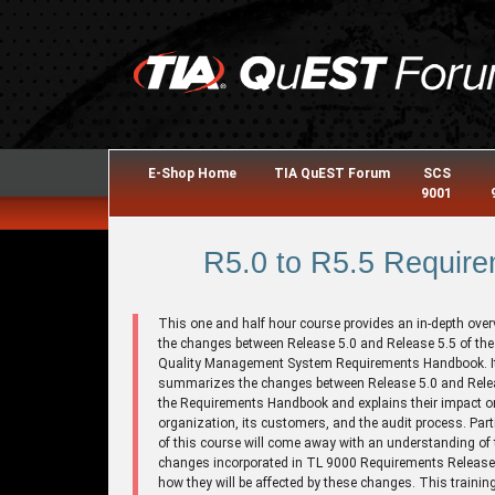
E-Shop Home
TIA QuEST Forum
SCS
9001
R5.0 to R5.5 Require
This one and half hour course provides an in-depth over
the changes between Release 5.0 and Release 5.5 of th
Quality Management System Requirements Handbook. I
summarizes the changes between Release 5.0 and Relea
the Requirements Handbook and explains their impact o
organization, its customers, and the audit process. Part
of this course will come away with an understanding of 
changes incorporated in TL 9000 Requirements Release
how they will be affected by these changes. This trainin