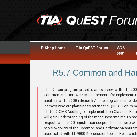
E-Shop Home
TIA QuEST Forum
SCS
9001
R5.7 Common and Har
This 2 hour program provides an overview of the TL 90
Common and Hardware Measurements for implementer
auditors of TL 9000 release 5.7. The program is intende
learners who are planning to attend the QuEST Forum s
TL 9000 QMS Auditing or Implementation Classes. Parti
will gain understanding of the measurements requireme
respect to TL 9000 registration scope. This course prov
basic overview of the Common and Hardware Measure
associated with TL 9000 Key session topics: Relationsh