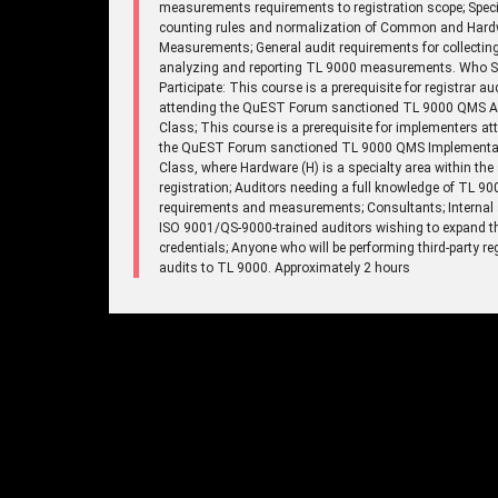
measurements requirements to registration scope; Speci
counting rules and normalization of Common and Har
Measurements; General audit requirements for collecting
analyzing and reporting TL 9000 measurements. Who 
Participate: This course is a prerequisite for registrar au
attending the QuEST Forum sanctioned TL 9000 QMS A
Class; This course is a prerequisite for implementers at
the QuEST Forum sanctioned TL 9000 QMS Implementa
Class, where Hardware (H) is a specialty area within the
registration; Auditors needing a full knowledge of TL 90
requirements and measurements; Consultants; Internal 
ISO 9001/QS-9000-trained auditors wishing to expand th
credentials; Anyone who will be performing third-party re
audits to TL 9000. Approximately 2 hours