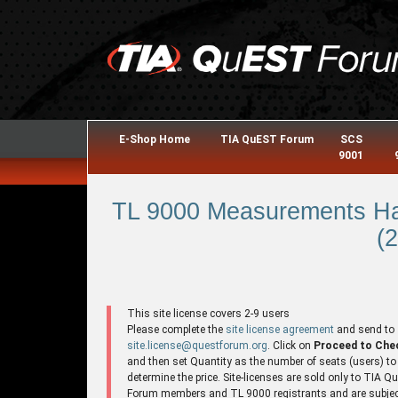
E-Shop Home
TIA QuEST Forum
SCS
9001
TL 9000 Measurements Ha
(2
This site license covers 2-9 users
Please complete the
site license agreement
and send to
site.license@questforum.org
. Click on
Proceed to Che
and then set Quantity as the number of seats (users) to
determine the price. Site-licenses are sold only to TIA 
Forum members and TL 9000 registrants and are subjec