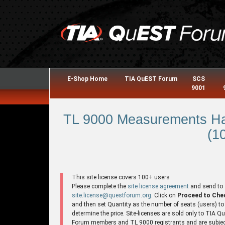
E-Shop Home
TIA QuEST Forum
SCS
9001
TL 9000 Measurements Ha
(1
This site license covers 100+ users
Please complete the
site license agreement
and send to
site.license@questforum.org
. Click on
Proceed to Che
and then set Quantity as the number of seats (users) to
determine the price. Site-licenses are sold only to TIA 
Forum members and TL 9000 registrants and are subjec