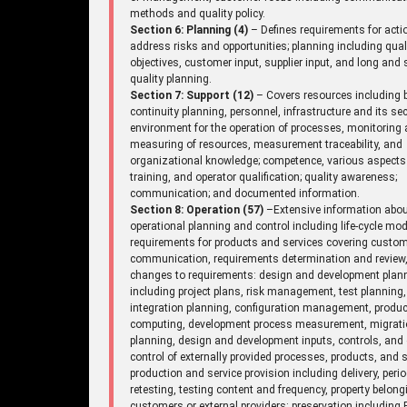
methods and quality policy.
Section 6: Planning (4)
– Defines requirements for acti
address risks and opportunities; planning including qual
objectives, customer input, supplier input, and long and 
quality planning.
Section 7: Support (12)
– Covers resources including 
continuity planning, personnel, infrastructure and its sec
environment for the operation of processes, monitoring
measuring of resources, measurement traceability, and
organizational knowledge; competence, various aspects
training, and operator qualification; quality awareness;
communication; and documented information.
Section 8: Operation (57)
–Extensive information abo
operational planning and control including life-cycle mod
requirements for products and services covering custo
communication, requirements determination and review
changes to requirements: design and development plan
including project plans, risk management, test planning,
integration planning, configuration management, produc
computing, development process measurement, migrat
planning, design and development inputs, controls, and 
control of externally provided processes, products, and s
production and service provision including delivery, perio
retesting, testing content and frequency, property belong
customers or external providers: preservation including