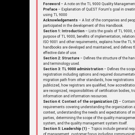
Foreword
– A note on the TL 9000 Quality Managemen
Preface
– Explanation of QuEST Forum's goal in creati
using TL 9000
Acknowledgements
– A list of the companies and peo
participated in the development of this Handbook.
Section 1: Introduction
– Lists the goals of TL 9000, 
purpose of TL 9000, benefits of implementation, relation
ISO 9001 and other requirements, explains how the TL 
handbooks are developed and maintained, and defines t
effective date of use.
Section 2: Structure
– Defines the structure of the ha
and terminology used.
Section 3: TL 9000 administration
– Defines the scop
registration including options and required documentati
migration path from other standards, how registrations
publicized, how registrars are qualified, how accreditati
are recognized, responsibilities of certification bodies, tr
information and information resources.
Section 4: Context of the organization (2)
– Contai
requirements covering understanding the organization a
context, understanding the needs and expectations of in
parties, determining the scope of the quality manageme
system, and the quality management system itself.
Section 5: Leadership (1)
– Topics include general req
of management, customer focus including communicat