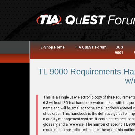
E-Shop Home
TIA QuEST Forum
SCS
9001
TL 9000 Requirements Han
w/
This is a single user electronic copy of the Requirement
6.3 without ISO text handbook watermarked with the pu
name and will be emailed to the email address entered o
shop order. This handbook is the definitive guide for im
a quality management system. It contains ten sections,
glossary and a reference. The number of specific TL 90
requirements are indicated in parentheses in this outline