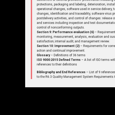
protections, packaging and labeling, deterioration, instal
operational changes, software used in service delivery, t
changes, identification and traceability, software virus p
postdelivery activities, and control of changes: release 
and services including inspection and test documentati
control of nonconforming outputs.
Section 9: Performance evaluation (6)
– Requirement
monitoring, measurement, analysis, evaluation and cu
satisfaction; internal audit; and management review.
Section 10: Improvement (2)
– Requirements for corre
action and continual improvement.
Glossary
– Definitions of 36 terms
ISO 9000:2015 Defined Terms
– A list of ISO terms wit
references to their definitions
Bibliography and End References
– List of 9 reference
to the R6.3 Quality Management System Requirements