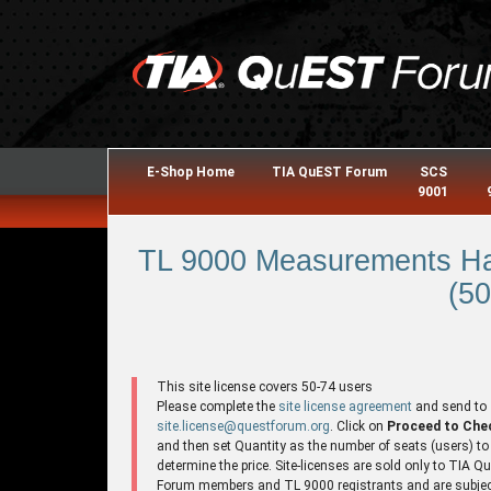
E-Shop Home
TIA QuEST Forum
SCS
9001
TL 9000 Measurements Ha
(50
This site license covers 50-74 users
Please complete the
site license agreement
and send to
site.license@questforum.org
. Click on
Proceed to Che
and then set Quantity as the number of seats (users) to
determine the price. Site-licenses are sold only to TIA 
Forum members and TL 9000 registrants and are subjec