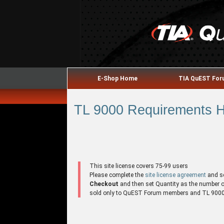
E-Shop Home
TIA QuEST Fo
TL 9000 Requirements Ha
This site license covers 75-99 users
Please complete the
site license agreement
and s
Checkout
and then set Quantity as the number of 
sold only to QuEST Forum members and TL 9000 r