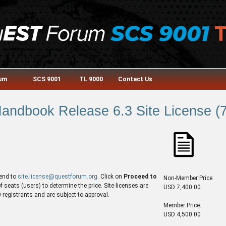
rum
SCS 9001
TL 9000
Contact Us
ndbook Release 6.3 Site License (7
end to
site.license@questforum.org
. Click on
Proceed to
Non-Member Price:
seats (users) to determine the price. Site-licenses are
USD 7,400.00
egistrants and are subject to approval.
Member Price:
USD 4,500.00