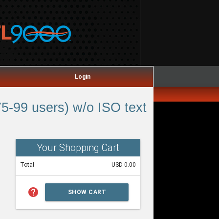
Login
5-99 users) w/o ISO text
Your Shopping Cart
Total
USD 0.00
help
SHOW CART
SUMMARY