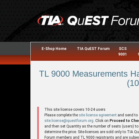
E-Shop Home
TIA QuEST Forum
SCS
9001
TL 9000 Measurements Ha
(10
This site license covers 10-24 users
Please complete the
site license agreement
and send to
site.license@questforum.org
. Click on
Proceed to Che
and then set Quantity as the number of seats (users) to
determine the price. Site-licenses are sold only to TIA 
Forum members and TL 9000 registrants and are subjec