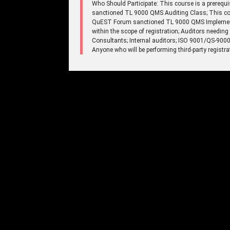
Who Should Participate: This course is a prerequi
sanctioned TL 9000 QMS Auditing Class; This cour
QuEST Forum sanctioned TL 9000 QMS Implementat
within the scope of registration; Auditors needi
Consultants; Internal auditors; ISO 9001/QS-9000-
Anyone who will be performing third-party registr