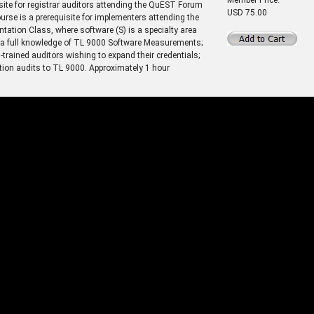
site for registrar auditors attending the QuEST Forum
USD 75.00
se is a prerequisite for implementers attending the
ion Class, where software (S) is a specialty area
ng a full knowledge of TL 9000 Software Measurements;
trained auditors wishing to expand their credentials;
ation audits to TL 9000. Approximately 1 hour