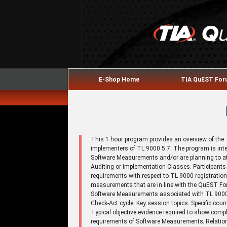
E-Shop Home
TIA QuEST Fo
This 1 hour program provides an overview of th
implementers of TL 9000 5.7. The program is inte
Software Measurements and/or are planning to 
Auditing or implementation Classes. Participant
requirements with respect to TL 9000 registration
measurements that are in line with the QuEST For
Software Measurements associated with TL 9000,
Check-Act cycle. Key session topics: Specific co
Typical objective evidence required to show comp
requirements of Software Measurements; Relatio