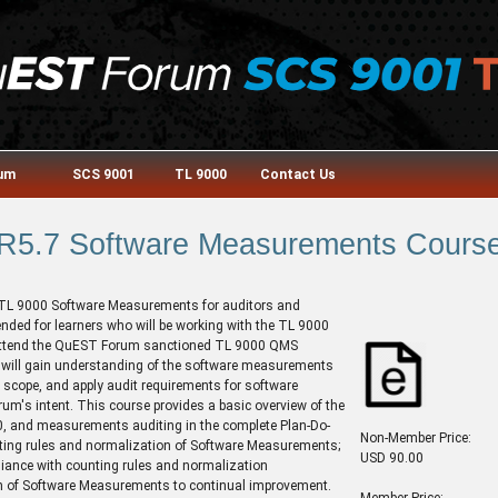
rum
SCS 9001
TL 9000
Contact Us
R5.7 Software Measurements Cours
e TL 9000 Software Measurements for auditors and
nded for learners who will be working with the TL 9000
attend the QuEST Forum sanctioned TL 9000 QMS
s will gain understanding of the software measurements
 scope, and apply audit requirements for software
um's intent. This course provides a basic overview of the
 and measurements auditing in the complete Plan-Do-
Non-Member Price:
unting rules and normalization of Software Measurements;
USD 90.00
liance with counting rules and normalization
n of Software Measurements to continual improvement.
Member Price: