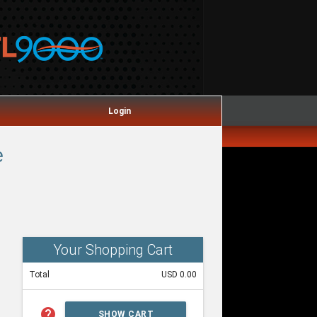
Login
e
Your Shopping Cart
Total
USD 0.00
help
SHOW CART