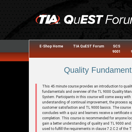
E-Shop Home
TIA QuEST Forum
SCS
9001
Quality Fundament
This 45 minute course provides an introduction to quali
fundamentals and overview of the TL 9000 Quality Ma
System. Participants in this course will come away with
understanding of continual improvement, the process a
customer satisfaction and TL 9000 basics. The course
concludes with a quiz and learners receive a certificate o
completion. This course is recommended for anyone loo
gain a better understanding of quality and TL 9000 and
used to fulfill the requirements in clause 7.2.C.2 of the 