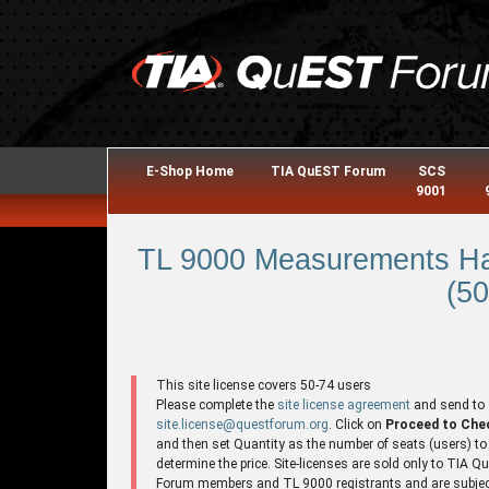
E-Shop Home
TIA QuEST Forum
SCS
9001
TL 9000 Measurements Ha
(50
This site license covers 50-74 users
Please complete the
site license agreement
and send to
site.license@questforum.org
. Click on
Proceed to Che
and then set Quantity as the number of seats (users) to
determine the price. Site-licenses are sold only to TIA 
Forum members and TL 9000 registrants and are subjec