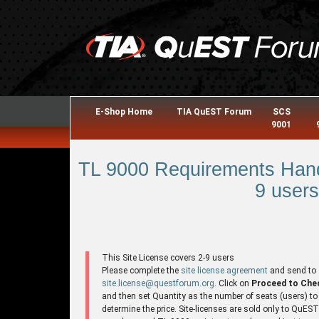
E-Shop Home
TIA QuEST Forum
SCS
9001
TL 9000 Requirements Hand
9 users
This Site License covers 2-9 users
Please complete the
site license agreement
and send to
site.license@questforum.org
. Click on
Proceed to Che
and then set Quantity as the number of seats (users) to
determine the price. Site-licenses are sold only to QuES