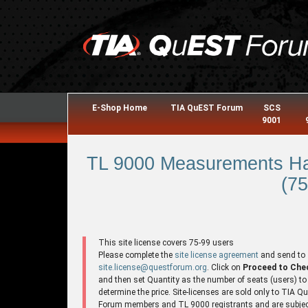
E-Shop Home
TIA QuEST Forum
SCS
9001
TL 9000 Measurements Ha
(75
This site license covers 75-99 users
Please complete the
site license agreement
and send to
site.license@questforum.org
. Click on
Proceed to Che
and then set Quantity as the number of seats (users) to
determine the price. Site-licenses are sold only to TIA 
Forum members and TL 9000 registrants and are subjec