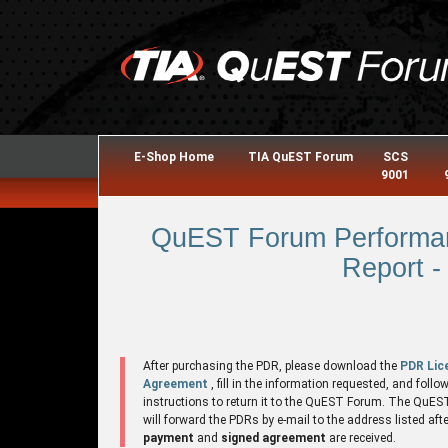
E-Shop Home
TIA QuEST Forum
SCS
9001
QuEST Forum Performan
Report -
After purchasing the PDR, please download the
PDR Lic
Agreement
, fill in the information requested, and follo
instructions to return it to the QuEST Forum. The QuE
will forward the PDRs by e-mail to the address listed aft
payment
and
signed agreement
are received.